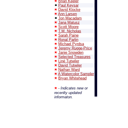
Brian Keeler
Paul Keysar
David Klocke
Ann Larsen
Jon Macadam
Jana Matusz
Scott Moore
T.M. Nicholas
Sarah Paine
Ronal Parlin
Michael Pyrdsa
Jeremy Rugge-Price
Janie Snowden
Selected Treasures
Liné Tutwiler
David Tutwiler
Nathan Ward
A Watercolor Sampler
Bryan Whitehead
- Indicates new or
recenlty updated
informaton.