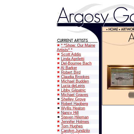
* *Show: Our Maine
Artists* *
Scott Addis
Linda Apriletti
Del-Bourree Bach
Al Barker
Robert Bird
Claudia Brookes
Michael Budden
Lucia deLeiris
Libby Gilpatric
Michael Graves
Shelley Grove
Robert Hagberg
Wyllis Heaton
Nancy Hill
Steven Hileman
Jennifer Holmes
Tom Hughes
Carolyn Jundzilo