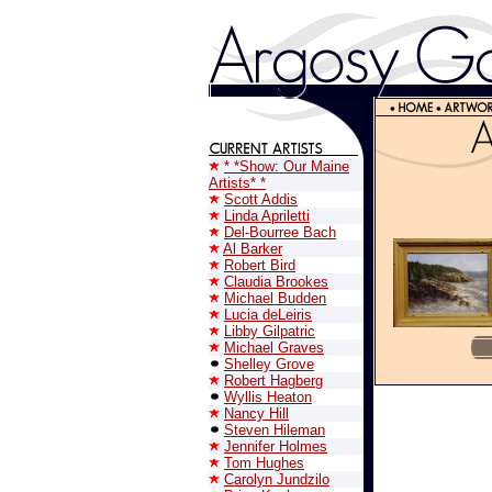
* *Show: Our Maine
Artists* *
Scott Addis
Linda Apriletti
Del-Bourree Bach
Al Barker
Robert Bird
Claudia Brookes
Michael Budden
Lucia deLeiris
Libby Gilpatric
Michael Graves
Shelley Grove
Robert Hagberg
Wyllis Heaton
Nancy Hill
Steven Hileman
Jennifer Holmes
Tom Hughes
Carolyn Jundzilo