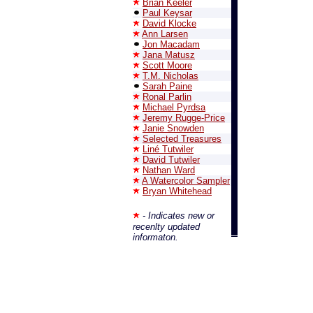
Brian Keeler
Paul Keysar
David Klocke
Ann Larsen
Jon Macadam
Jana Matusz
Scott Moore
T.M. Nicholas
Sarah Paine
Ronal Parlin
Michael Pyrdsa
Jeremy Rugge-Price
Janie Snowden
Selected Treasures
Liné Tutwiler
David Tutwiler
Nathan Ward
A Watercolor Sampler
Bryan Whitehead
- Indicates new or
recenlty updated
informaton.